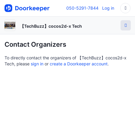
050-5291-7844
Log in
【TechBuzz】cocos2d-x Tech
Contact Organizers
To directly contact the organizers of 【TechBuzz】cocos2d-x
Tech, please
sign in
or
create a Doorkeeper account
.