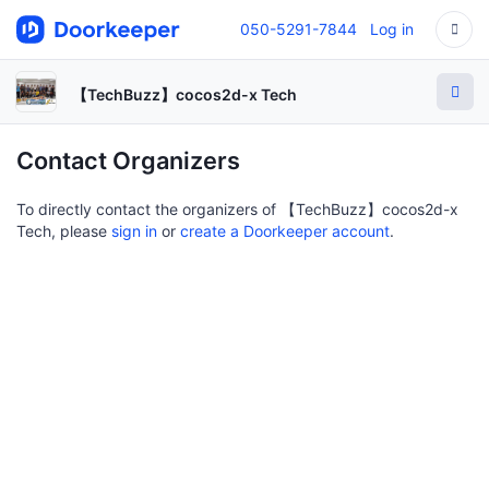
050-5291-7844
Log in
【TechBuzz】cocos2d-x Tech
Contact Organizers
To directly contact the organizers of 【TechBuzz】cocos2d-x
Tech, please
sign in
or
create a Doorkeeper account
.